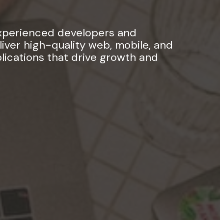
experienced developers and
iver high-quality web, mobile, and
ications that drive growth and