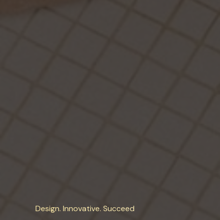
Design. Innovative. Succeed