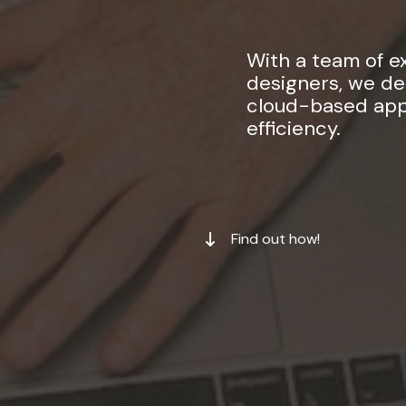
With a team of 
designers, we del
cloud-based appl
efficiency.
Find out how!