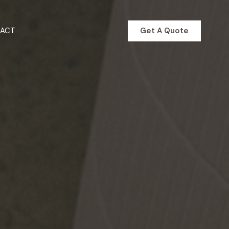
Get A Quote
ACT