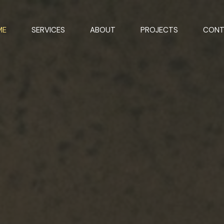
ME
SERVICES
ABOUT
PROJECTS
CONT